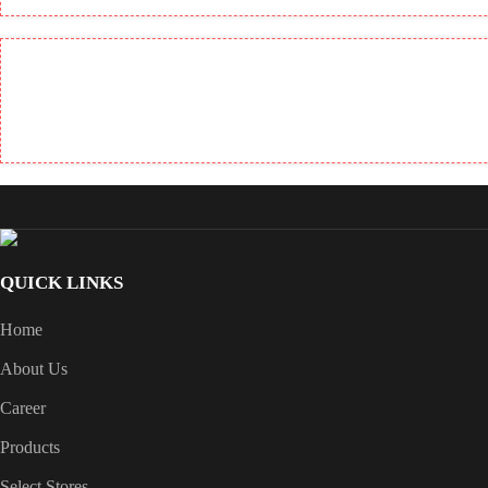
QUICK LINKS
Home
About Us
Career
Products
Select Stores