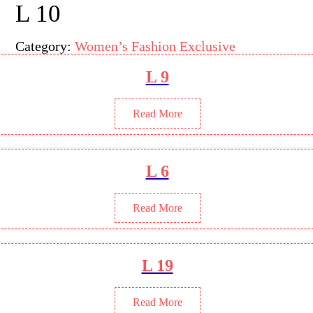
L 10
Category:
Women’s Fashion Exclusive
L 9
Read More
L 6
Read More
L 19
Read More