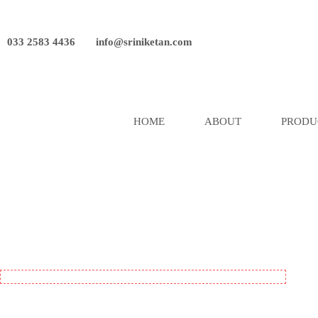
033 2583 4436
info@sriniketan.com
HOME
ABOUT
PRODU