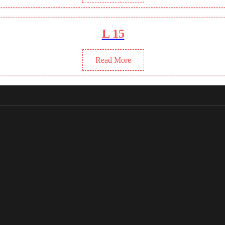
L 15
Read More