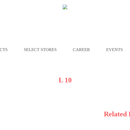
CTS
SELECT STORES
CAREER
EVENTS
L 10
Related 