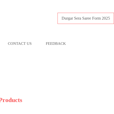
Durgar Sera Saree Form 2025
CONTACT US
FEEDBACK
Products