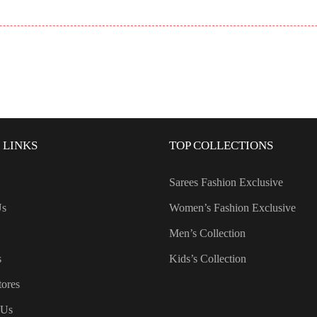
 LINKS
TOP COLLECTIONS
Sarees Fashion Exclusive
Us
Women’s Fashion Exclusive
Men’s Collection
s
Kids’s Collection
tores
 Us