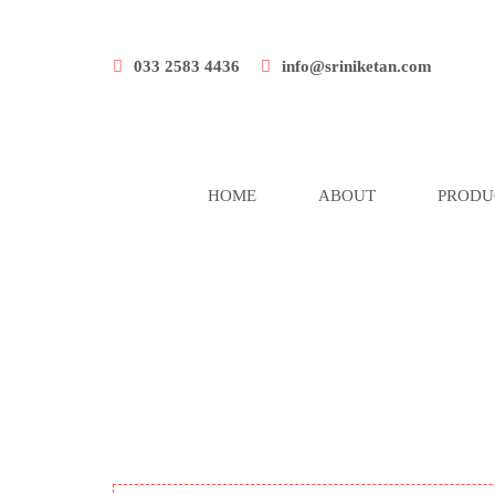
033 2583 4436
info@sriniketan.com
HOME
ABOUT
PRODU