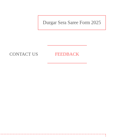
Durgar Sera Saree Form 2025
CONTACT US
FEEDBACK