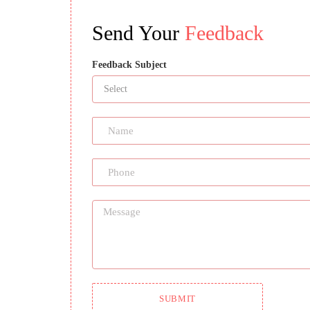
Send Your
Feedback
Feedback Subject