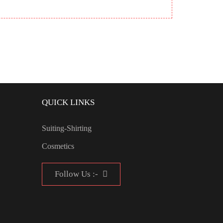
QUICK LINKS
Suiting-Shirting
Cosmetics
Follow Us :-