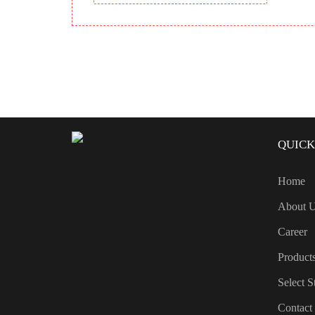
QUICK
Home
About 
Career
Product
Select S
Contact