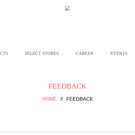
CTS
SELECT STORES
CAREER
EVENTS
FEEDBACK
HOME
//
FEEDBACK