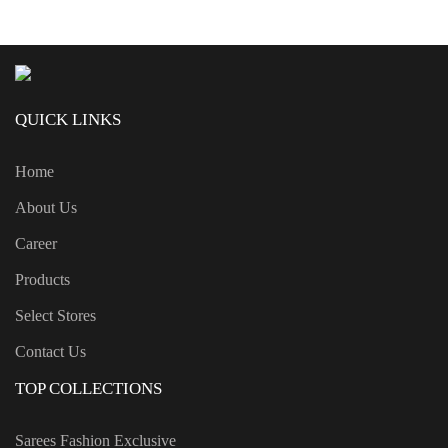
QUICK LINKS
Home
About Us
Career
Products
Select Stores
Contact Us
TOP COLLECTIONS
Sarees Fashion Exclusive