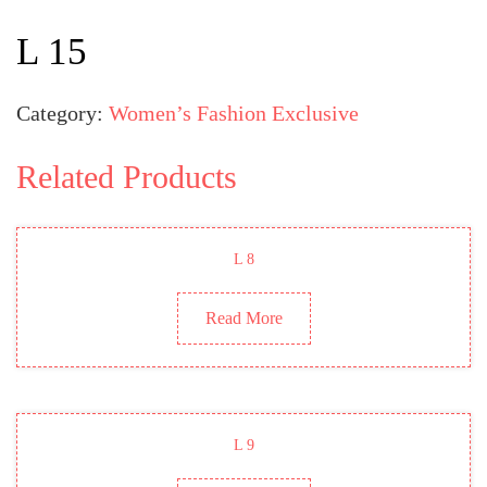
L 15
Category:
Women’s Fashion Exclusive
Related Products
L 8
Read More
L 9