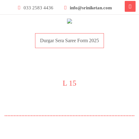
033 2583 4436
info@sriniketan.com
Durgar Sera Saree Form 2025
L 15