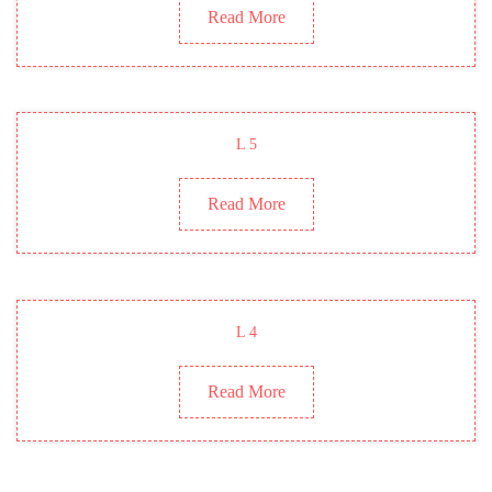
Read More
L 5
Read More
L 4
Read More