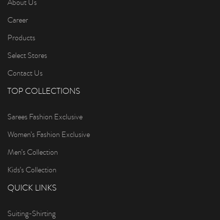
About Us
Career
Products
Select Stores
Contact Us
TOP COLLECTIONS
Sarees Fashion Exclusive
Women’s Fashion Exclusive
Men’s Collection
Kids’s Collection
QUICK LINKS
Suiting-Shirting