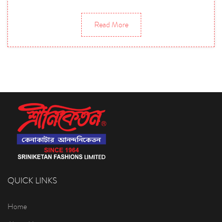
Read More
QUICK LINKS
Home