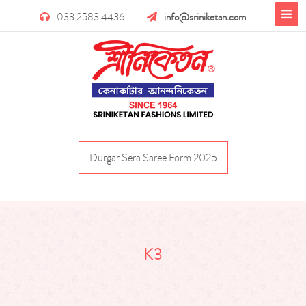
033 2583 4436
info@sriniketan.com
Durgar Sera Saree Form 2025
K3