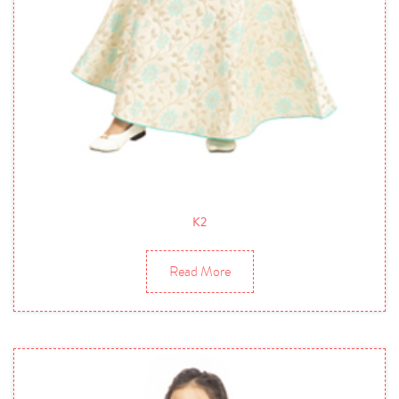
K2
Read More