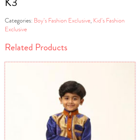
K3
Categories:
Boy’s Fashion Exclusive
,
Kid’s Fashion
Exclusive
Related Products