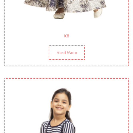
K8
Read More