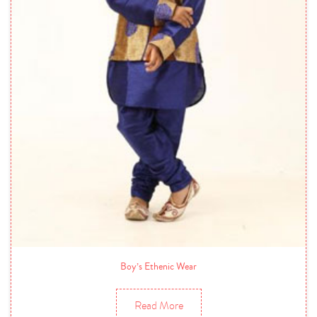
Boy’s Ethenic Wear
Read More