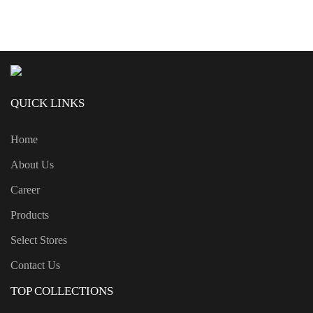
QUICK LINKS
Home
About Us
Career
Products
Select Stores
Contact Us
TOP COLLECTIONS