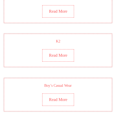
Read More
K2
Read More
Boy’s Casual Wear
Read More