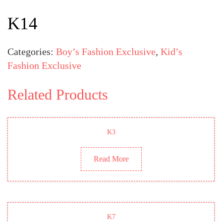
K14
Categories:
Boy’s Fashion Exclusive
,
Kid’s
Fashion Exclusive
Related Products
K3
Read More
K7