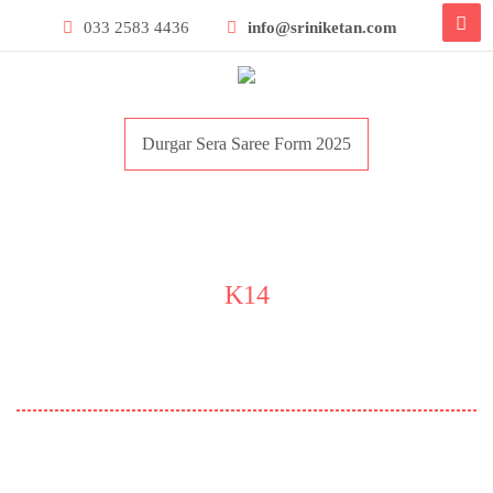
033 2583 4436
info@sriniketan.com
Durgar Sera Saree Form 2025
K14