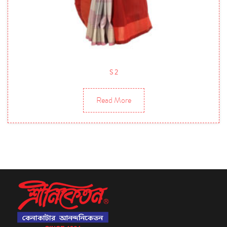
S 2
Read More