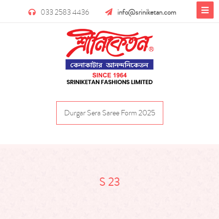
033 2583 4436
info@sriniketan.com
Durgar Sera Saree Form 2025
S 23