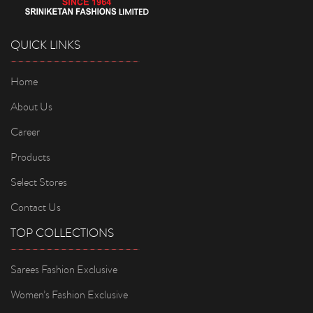
QUICK LINKS
Home
About Us
Career
Products
Select Stores
Contact Us
TOP COLLECTIONS
Sarees Fashion Exclusive
Women’s Fashion Exclusive