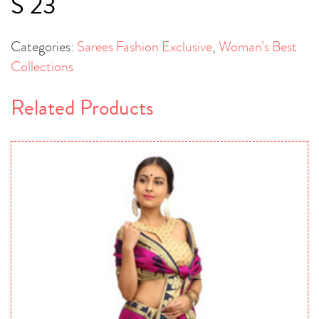
S 23
Categories:
Sarees Fashion Exclusive
,
Woman’s Best
Collections
Related Products