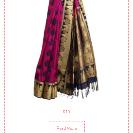
S 10
Read More