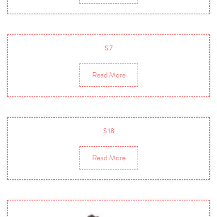
S 7
Read More
S 18
Read More