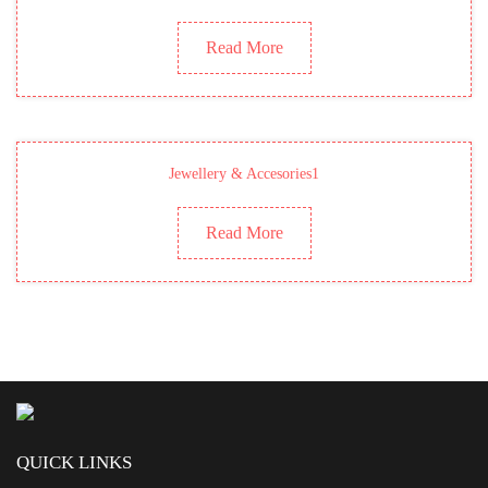
Read More
Jewellery & Accesories1
Read More
QUICK LINKS