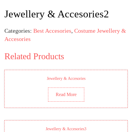
Jewellery & Accesories2
Categories:
Best Accesories
,
Costume Jewellery &
Accesories
Related Products
Jewellery & Accesories
Read More
Jewellery & Accesories3