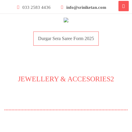
033 2583 4436
info@sriniketan.com
Durgar Sera Saree Form 2025
JEWELLERY & ACCESORIES2