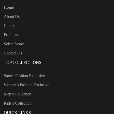
Home
About Us
Career
Products
Select Stores
Contact Us
TOP COLLECTIONS
Sarees Fashion Exclusive
Women’s Fashion Exclusive
Men’s Collection
Kids’s Collection
QUICK LINKS