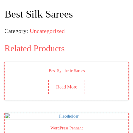
Best Silk Sarees
Category:
Uncategorized
Related Products
Best Synthetic Sarees
Read More
WordPress Pennant