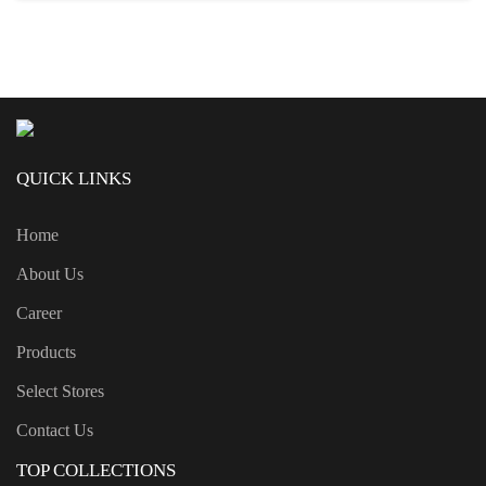
QUICK LINKS
Home
About Us
Career
Products
Select Stores
Contact Us
TOP COLLECTIONS