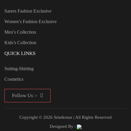
Sarees Fashion Exclusive
Women’s Fashion Exclusive
Men’s Collection
Kids’s Collection
QUICK LINKS
Suiting-Shirting
Cosmetics
Follow Us :-
Copyright © 2026 Sriniketan | All Rights Reserved
Designed By :