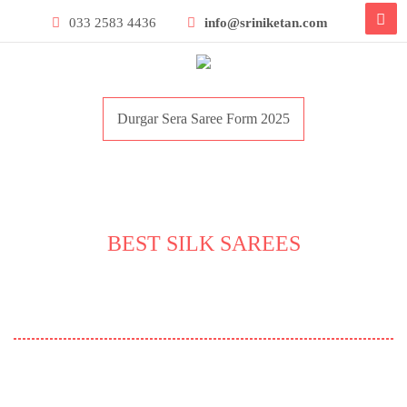
033 2583 4436
info@sriniketan.com
Durgar Sera Saree Form 2025
BEST SILK SAREES