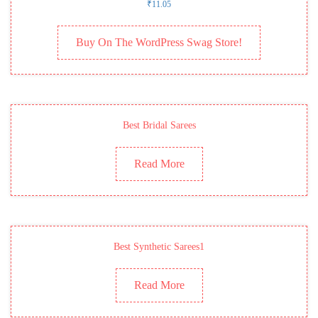
₹
11.05
Buy On The WordPress Swag Store!
Best Bridal Sarees
Read More
Best Synthetic Sarees1
Read More