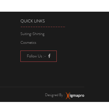
QUICK LINKS
Suiting-Shirting
Cosmetics
Follow Us :-
Designed By :