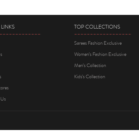
 LINKS
TOP COLLECTIONS
Sarees Fashion Exclusive
s
Women’s Fashion Exclusive
Men’s Collection
s
Kids’s Collection
tores
 Us