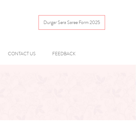
Durgar Sera Saree Form 2025
CONTACT US
FEEDBACK