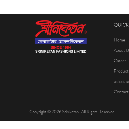
QUICK
Home
About U
Career
Product
Select S
Contact
Copyright © 2026 Sriniketan | All Rights Reserved