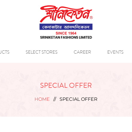
UCTS
SELECT STORES
CAREER
EVENTS
SPECIAL OFFER
HOME
//
SPECIAL OFFER