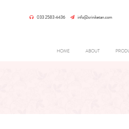
033 2583 4436
info@sriniketan.com
HOME
ABOUT
PROD