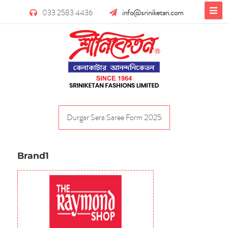
033 2583 4436
info@sriniketan.com
Durgar Sera Saree Form 2025
Brand1