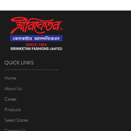
QUICK LINKS
Home
About Us
Career
Products
Select Stores
Contact Us