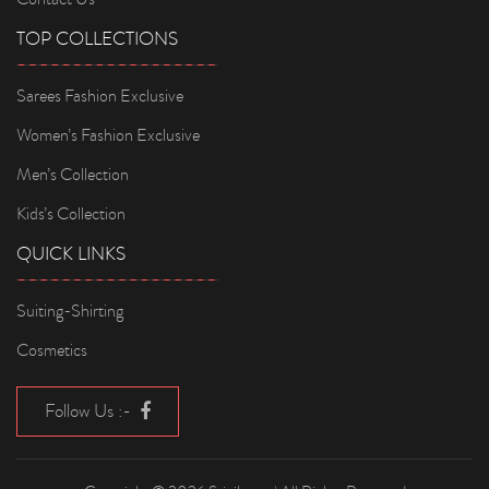
TOP COLLECTIONS
Sarees Fashion Exclusive
Women’s Fashion Exclusive
Men’s Collection
Kids’s Collection
QUICK LINKS
Suiting-Shirting
Cosmetics
Follow Us :-