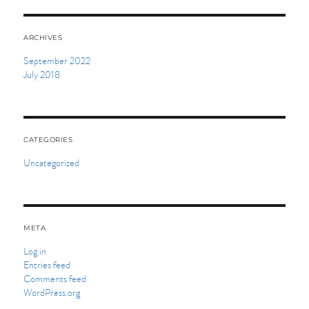
ARCHIVES
September 2022
July 2018
CATEGORIES
Uncategorized
META
Log in
Entries feed
Comments feed
WordPress.org