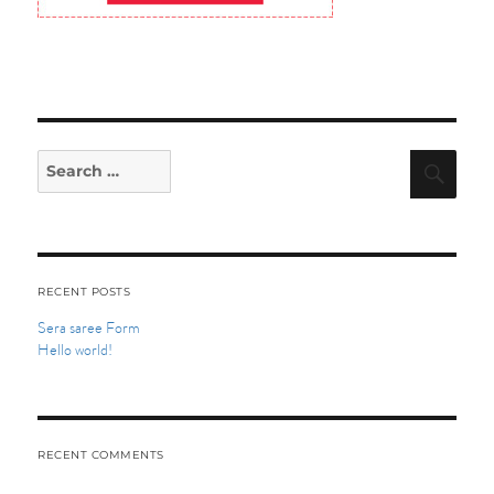
Search
Searc
for:
RECENT POSTS
Sera saree Form
Hello world!
RECENT COMMENTS